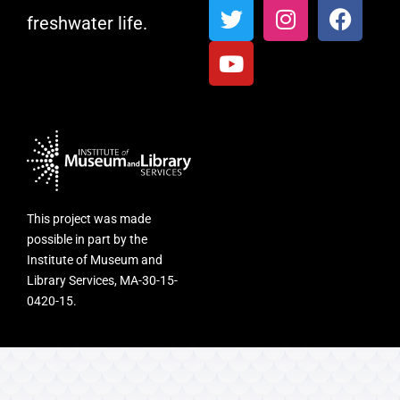
freshwater life.
This project was made
possible in part by the
Institute of Museum and
Library Services, MA-30-15-
0420-15.