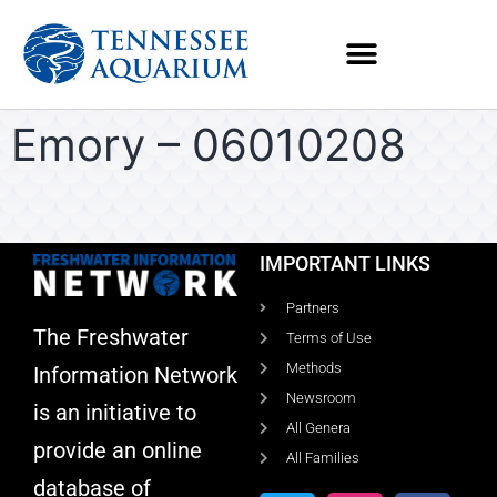
Emory – 06010208
IMPORTANT LINKS
Partners
The Freshwater
Terms of Use
Methods
Information Network
Newsroom
is an initiative to
All Genera
provide an online
All Families
database of