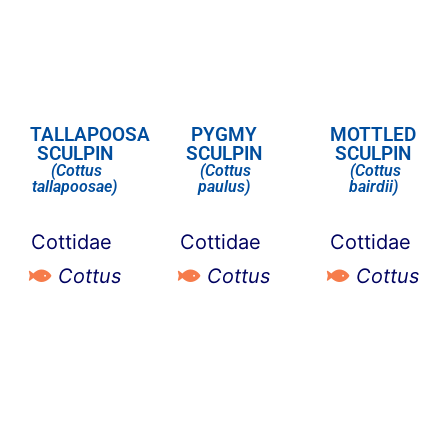
TALLAPOOSA
PYGMY
MOTTLED
SCULPIN
SCULPIN
SCULPIN
(Cottus
(Cottus
(Cottus
tallapoosae)
paulus)
bairdii)
Cottidae
Cottidae
Cottidae
Cottus
Cottus
Cottus