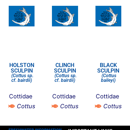
HOLSTON
CLINCH
BLACK
SCULPIN
SCULPIN
SCULPIN
(Cottus sp.
(Cottus sp.
(Cottus
cf. bairdii)
cf. bairdii)
baileyi)
Cottidae
Cottidae
Cottidae
Cottus
Cottus
Cottus