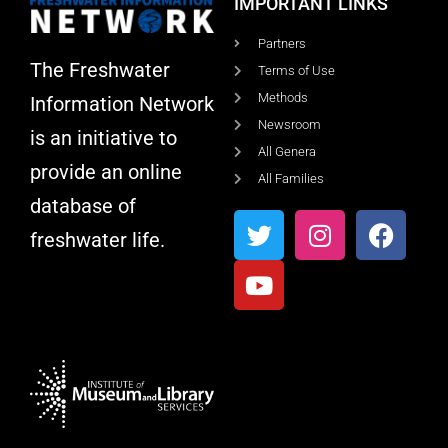
IMPORTANT LINKS
Partners
The Freshwater
Terms of Use
Methods
Information Network
Newsroom
is an initiative to
All Genera
provide an online
All Families
database of
freshwater life.