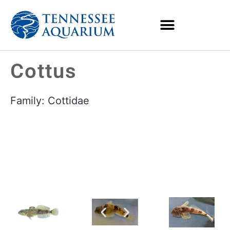
Cottus
Family:
Cottidae